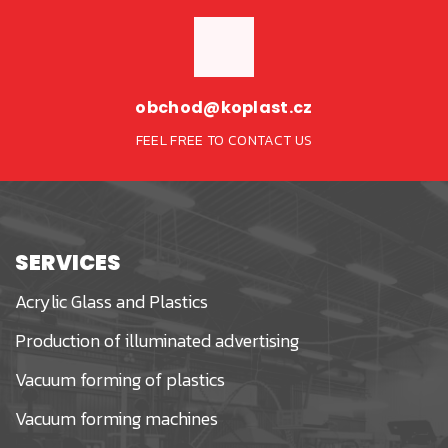
obchod@koplast.cz
FEEL FREE TO CONTACT US
SERVICES
Acrylic Glass and Plastics
Production of illuminated advertising
Vacuum forming of plastics
Vacuum forming machines