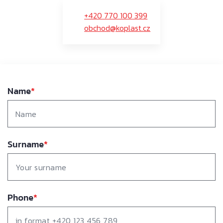
+420 770 100 399
obchod@koplast.cz
Name
*
Surname
*
Phone
*