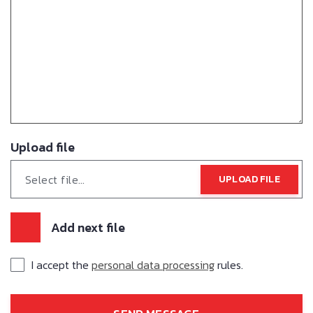
Upload file
Select file…
UPLOAD FILE
Add next file
I accept the
personal data processing
rules.