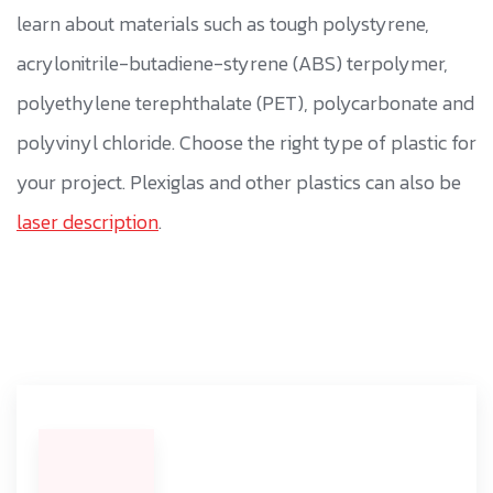
learn about materials such as tough polystyrene,
acrylonitrile-butadiene-styrene (ABS) terpolymer,
polyethylene terephthalate (PET), polycarbonate and
polyvinyl chloride. Choose the right type of plastic for
your project. Plexiglas and other plastics can also be
laser description
.