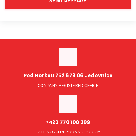
SEND MESSAGE
Pod Horkou 752 679 06 Jedovnice
COMPANY REGISTERED OFFICE
+420 770 100 399
CALL MON-FRI 7:00AM - 3:00PM