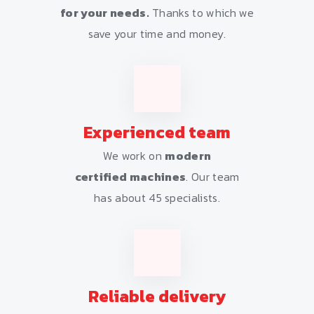
for your needs.
Thanks to which we
save your time and money.
Experienced team
We work on
modern
certified machines
. Our team
has about 45 specialists.
Reliable delivery