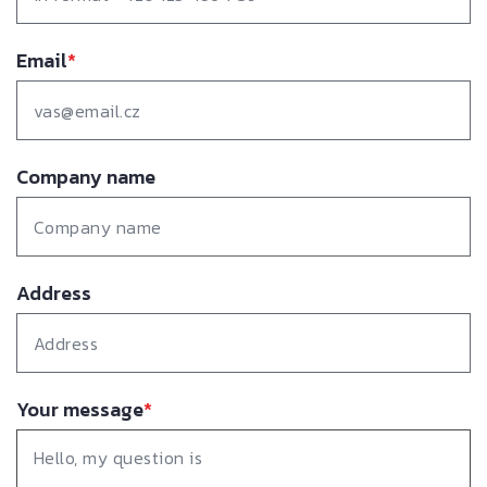
Email
*
Company name
Address
Your message
*