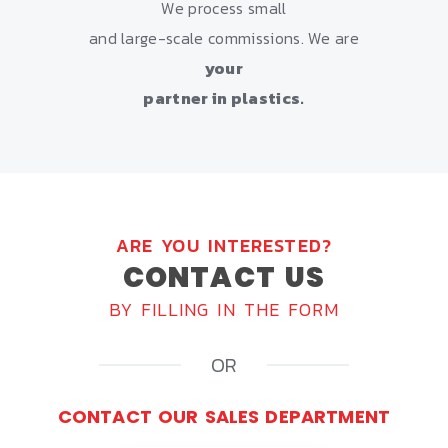
We process small
and large-scale commissions. We are
your
partner in plastics.
ARE YOU INTERESTED?
CONTACT US
BY FILLING IN THE FORM
OR
CONTACT OUR SALES DEPARTMENT