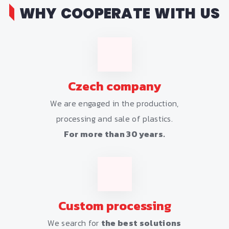
WHY COOPERATE WITH US
Czech company
We are engaged in the production,
processing and sale of plastics.
For more than 30 years.
Custom processing
We search for
the best solutions