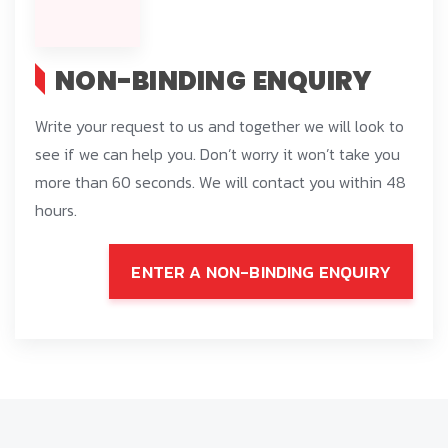
NON-BINDING ENQUIRY
Write your request to us and together we will look to
see if we can help you. Don’t worry it won’t take you
more than 60 seconds. We will contact you within 48
hours.
ENTER A NON-BINDING ENQUIRY