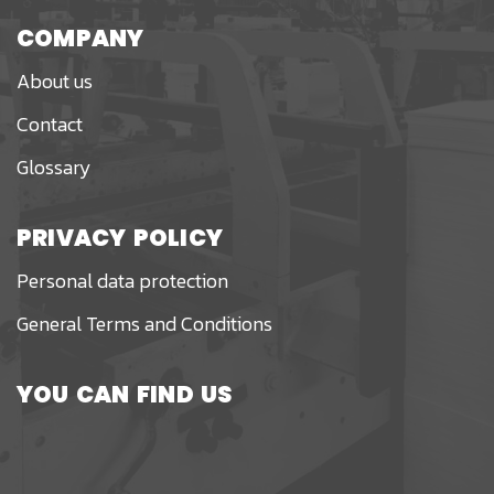
COMPANY
About us
Contact
Glossary
PRIVACY POLICY
Personal data protection
General Terms and Conditions
YOU CAN FIND US