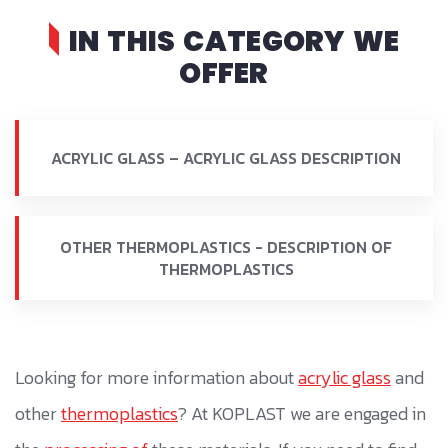
IN THIS CATEGORY WE
OFFER
ACRYLIC GLASS – ACRYLIC GLASS DESCRIPTION
OTHER THERMOPLASTICS - DESCRIPTION OF
THERMOPLASTICS
Looking for more information about
acrylic glass
and
other
thermoplastics
? At KOPLAST we are engaged in