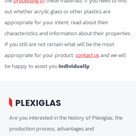
the
processing of
these materials. If you need to find
out whether acrylic glass or other plastics are
appropriate for your intent, read about their
characteristics and information about their properties.
If you still are not certain what will be the most
appropriate for your product,
contact us
and we will
be happy to assist you
individually
.
PLEXIGLAS
Are you interested in the history of Plexiglas, the
production process, advantages and