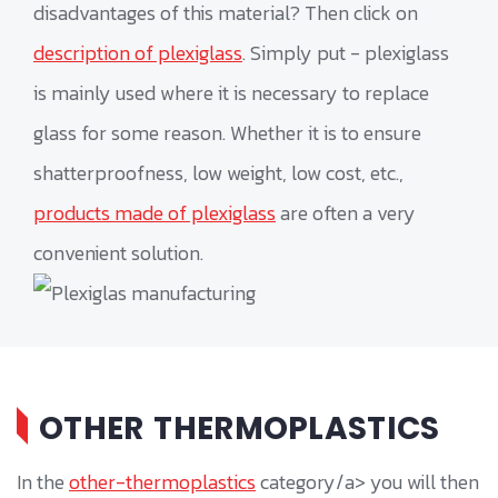
disadvantages of this material? Then click on
description of plexiglass
. Simply put - plexiglass
is mainly used where it is necessary to replace
glass for some reason. Whether it is to ensure
shatterproofness, low weight, low cost, etc.,
products made of plexiglass
are often a very
convenient solution.
OTHER THERMOPLASTICS
In the
other-thermoplastics
category/a> you will then