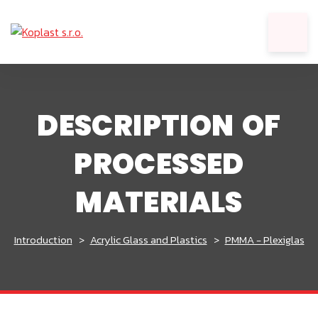
DESCRIPTION OF
PROCESSED
MATERIALS
Introduction
Acrylic Glass and Plastics
PMMA - Plexiglas