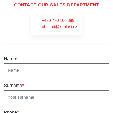
CONTACT OUR SALES DEPARTMENT
+420 770 100 399
obchod@koplast.cz
Name
*
Surname
*
Phone
*