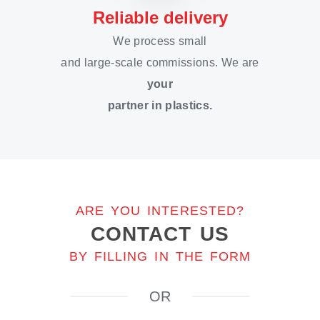
Reliable delivery
We process small
and large-scale commissions. We are
your
partner in plastics.
ARE YOU INTERESTED?
CONTACT US
BY FILLING IN THE FORM
OR