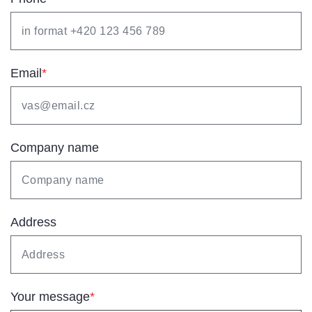
Email
*
Company name
Address
Your message
*