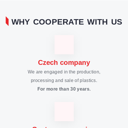
WHY COOPERATE WITH US
Czech company
We are engaged in the production,
processing and sale of plastics.
For more than 30 years.