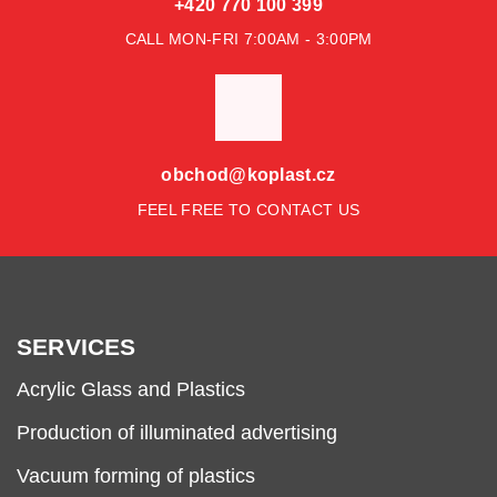
+420 770 100 399
CALL MON-FRI 7:00AM - 3:00PM
obchod@koplast.cz
FEEL FREE TO CONTACT US
SERVICES
Acrylic Glass and Plastics
Production of illuminated advertising
Vacuum forming of plastics