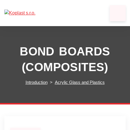
BOND BOARDS
(COMPOSITES)
Introduction
Acrylic Glass and Plastics