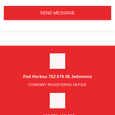
SEND MESSAGE
Pod Horkou 752 679 06 Jedovnice
COMPANY REGISTERED OFFICE