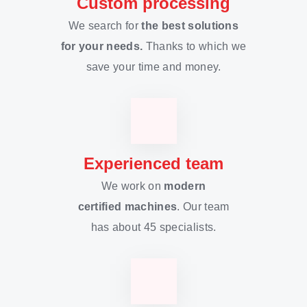
Custom processing
We search for
the best solutions
for your needs.
Thanks to which we
save your time and money.
Experienced team
We work on
modern
certified machines
. Our team
has about 45 specialists.