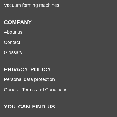
Vacuum forming machines
COMPANY
About us
Contact
Glossary
PRIVACY POLICY
Personal data protection
General Terms and Conditions
YOU CAN FIND US