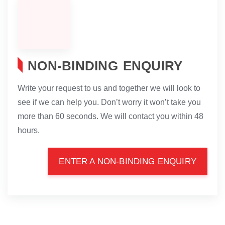
NON-BINDING ENQUIRY
Write your request to us and together we will look to
see if we can help you. Don’t worry it won’t take you
more than 60 seconds. We will contact you within 48
hours.
ENTER A NON-BINDING ENQUIRY