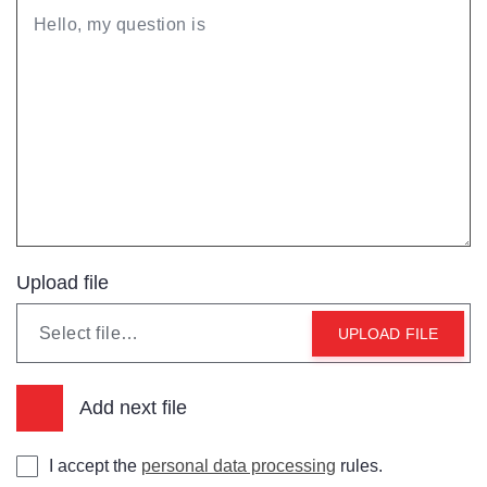
Upload file
Select file…
UPLOAD FILE
Add next file
I accept the
personal data processing
rules.